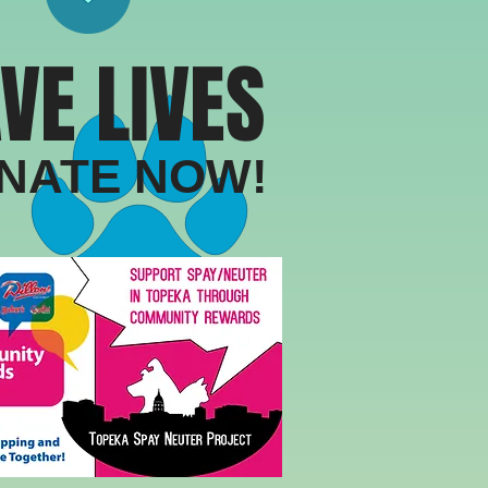
VE LIVES
​DONATE NOW!​