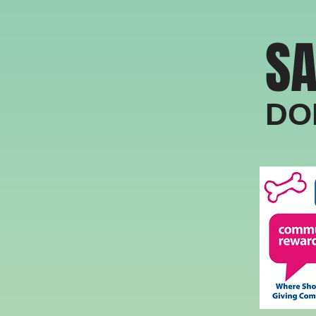
SA
​​​