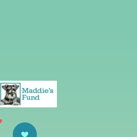
Neuter Project
act Us
Volunteer
Donate