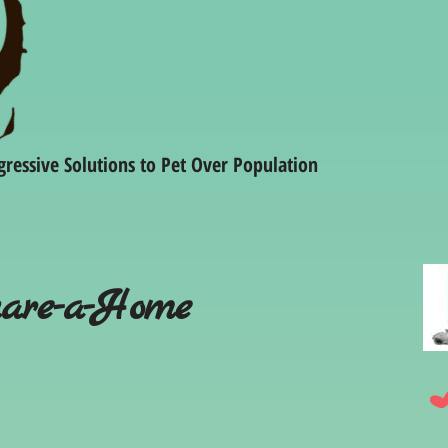
Topeka Spay/
gressive Solutions to Pet Over Population
Home
About Us
Adopt
Cont
are-a-Home