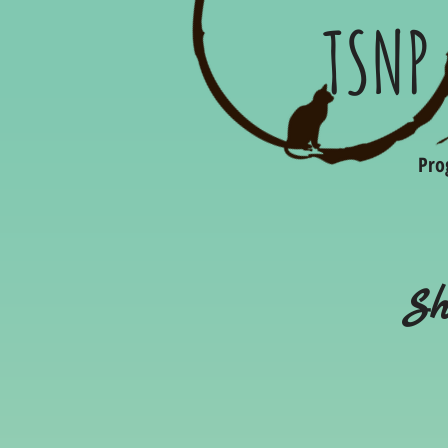
TSNP
Pro
Sh