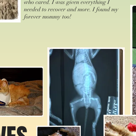
who cared. I was given everything I
needed to recover and more. I found my
forever mommy too!