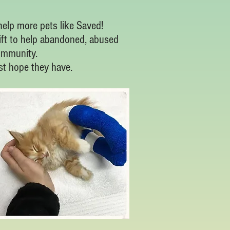
elp more pets like Saved!
ift to help abandoned, abused
ommunity.
ast hope they have.