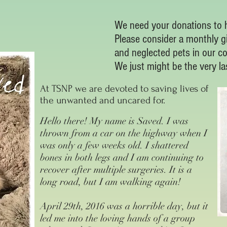
We need your donations to h
Please consider a monthly g
and neglected pets in our c
We just might be the very l
At TSNP we are devoted to saving lives of
the unwanted and uncared for.
Hello there! My name is Saved. I was
thrown from a car on the highway when I
was only a few weeks old. I shattered
bones in both legs and I am continuing to
recover after multiple surgeries. It is a
long road, but I am walking again!
April 29th, 2016 was a horrible day, but it
led me into the loving hands of a group